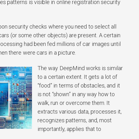
 patterns is visible in online registration security
on security checks where you need to select all
ars (or some other objects) are present. A certain
rocessing had been fed millions of car images until
hen there were cars in a picture.
The way DeepMind works is similar
to a certain extent. It gets a lot of
“food” in terms of obstacles, and it
is not “shown” in any way how to
walk, run or overcome them. It
extracts various data, processes it,
recognizes patterns, and, most
importantly, applies that to