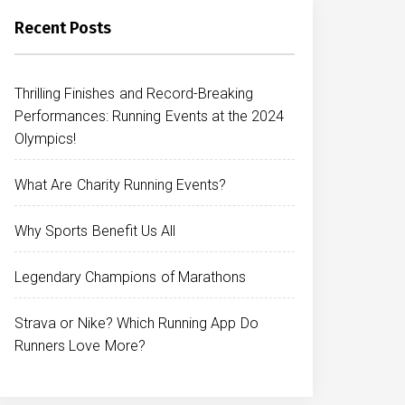
Recent Posts
Thrilling Finishes and Record-Breaking
Performances: Running Events at the 2024
Olympics!
What Are Charity Running Events?
Why Sports Benefit Us All
Legendary Champions of Marathons
Strava or Nike? Which Running App Do
Runners Love More?