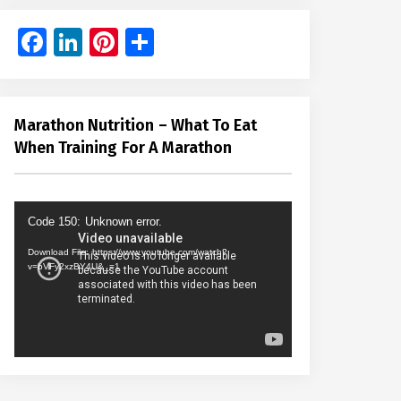
Facebook
LinkedIn
Pinterest
Share
Marathon Nutrition – What To Eat
When Training For A Marathon
Video
Code 150: Unknown error.
Player
Download File: https://www.youtube.com/watch?
v=bVFy2xzBY4U&_=1