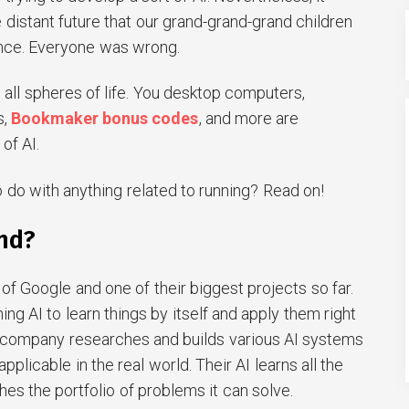
 distant future that our grand-grand-grand children
ence. Everyone was wrong.
 all spheres of life. You desktop computers,
s,
Bookmaker bonus codes
, and more are
of AI.
 do with anything related to running? Read on!
nd?
of Google and one of their biggest projects so far.
hing AI to learn things by itself and apply them right
e company researches and builds various AI systems
pplicable in the real world. Their AI learns all the
hes the portfolio of problems it can solve.