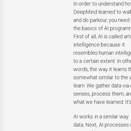
In order to understand h
DeepMind learned to walk
and do parkour, you need
the basics of AI program
First of all, AI is called arti
intelligence because it
resembles human intelli
to a certain extent. In oth
words, the way it learns t
somewhat similar to the
learn. We gather data via 
senses, process them, an
what we have learned. It’s
AI works in a similar way.
data. Next, AI processes 