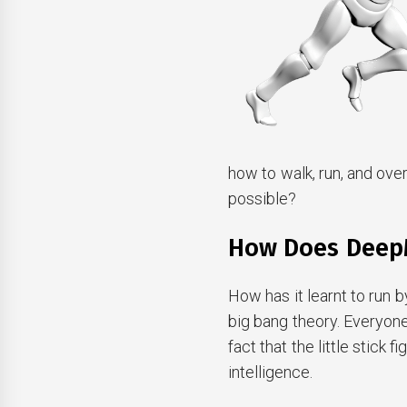
how to walk, run, and ove
possible?
How Does Deep
How has it learnt to run b
big bang theory. Everyon
fact that the little stick 
intelligence.