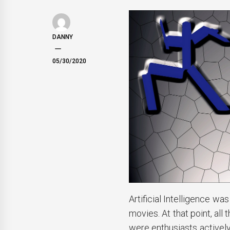
DANNY
05/30/2020
Artificial Intelligence wa
movies. At that point, al
were enthusiasts actively 