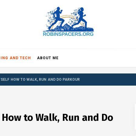
NSPACE
ING AND TECH
ABOUT ME
TSELF HOW TO WALK, RUN AND DO PARKOUR
 How to Walk, Run and Do