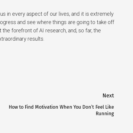
s in every aspect of our lives, and it is extremely
rogress and see where things are going to take off
the forefront of AI research, and, so far, the
raordinary results.
rest
are
Next
How to Find Motivation When You Don’t Feel Like
Next
Running
post: