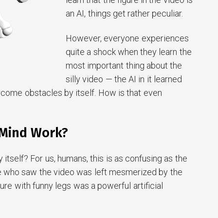
an AI, things get rather peculiar.
However, everyone experiences
quite a shock when they learn the
most important thing about the
silly video — the AI in it learned
rcome obstacles by itself. How is that even
Mind Work?
y itself? For us, humans, this is as confusing as the
e who saw the video was left mesmerized by the
figure with funny legs was a powerful artificial