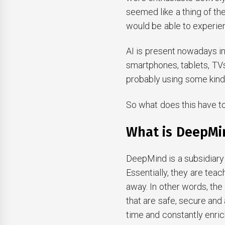
seemed like a thing of the
would be able to experi
AI is present nowadays in
smartphones, tablets, TV
probably using some kind 
So what does this have to
What is DeepMi
DeepMind is a subsidiary 
Essentially, they are teac
away. In other words, th
that are safe, secure and a
time and constantly enric