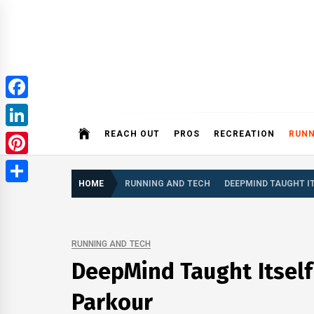
Skip
to
content
ROBI
Facebook
REACH OUT
PROS
RECREATION
RUNN
LinkedIn
Pinterest
HOME
RUNNING AND TECH
DEEPMIND TAUGHT I
Share
RUNNING AND TECH
DeepMind Taught Itself
Parkour