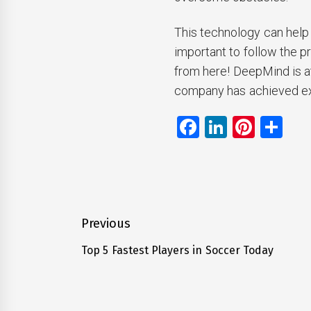
This technology can help u
important to follow the p
from here! DeepMind is at 
company has achieved ext
Facebook
LinkedIn
Pinte
Sh
Post
Previous
navigation
Top 5 Fastest Players in Soccer Today
Previous
post: