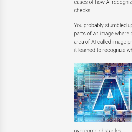
cases of how AI recognizes
checks.
You probably stumbled up
parts of an image where c
area of AI called image p
it learned to recognize w
overcome obstacles.