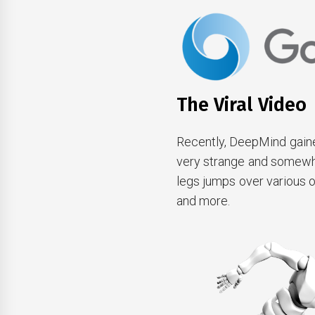
The Viral Video
Recently, DeepMind gained
very strange and somewhat 
legs jumps over various 
and more.