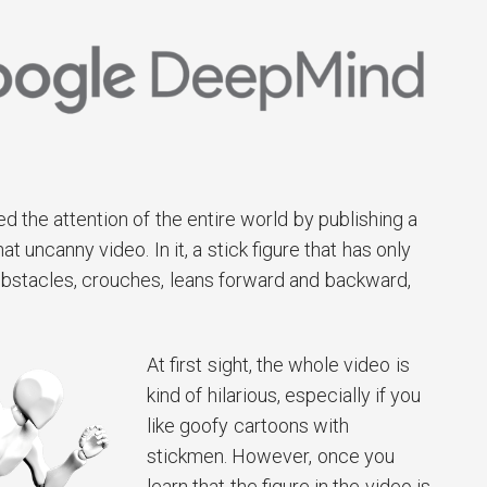
 the attention of the entire world by publishing a
uncanny video. In it, a stick figure that has only
obstacles, crouches, leans forward and backward,
At first sight, the whole video is
kind of hilarious, especially if you
like goofy cartoons with
stickmen. However, once you
learn that the figure in the video is