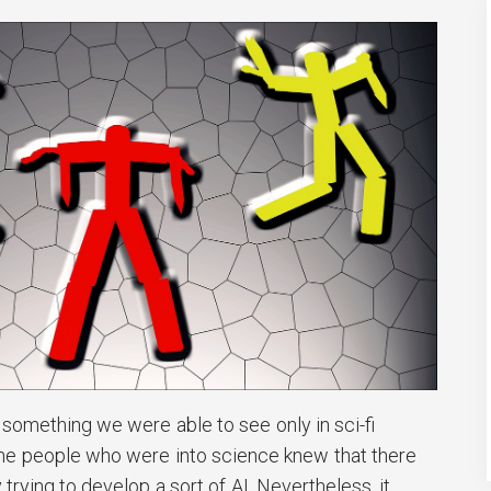
s something we were able to see only in sci-fi
l the people who were into science knew that there
trying to develop a sort of AI. Nevertheless, it