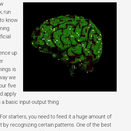
ow
, run
 to know
ming.
ficial
gence up
er
hings is
 way we
our five
d apply
 a basic input-output thing.
 For starters, you need to feed it a huge amount of
it by recognizing certain patterns. One of the best