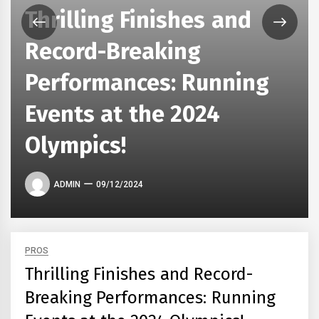
Thrilling Finishes and
Record-Breaking
Performances: Running
Events at the 2024
Olympics!
ADMIN
09/12/2024
PROS
Thrilling Finishes and Record-
Breaking Performances: Running