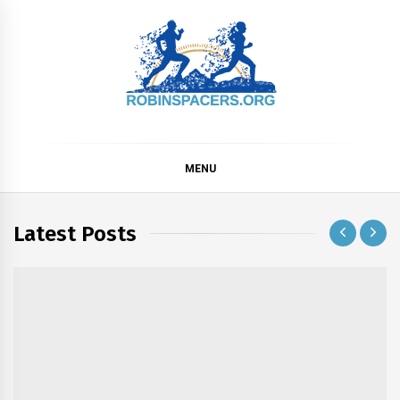
Skip
to
content
ROBINSPACERS
MENU
Latest Posts