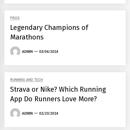
PROS
Legendary Champions of
Marathons
ADMIN
03/04/2024
RUNNING AND TECH
Strava or Nike? Which Running
App Do Runners Love More?
ADMIN
02/23/2024