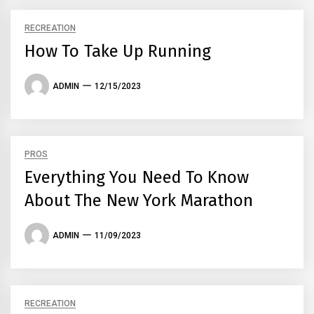
RECREATION
How To Take Up Running
ADMIN
12/15/2023
PROS
Everything You Need To Know
About The New York Marathon
ADMIN
11/09/2023
RECREATION