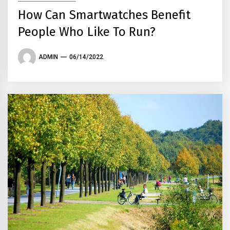
How Can Smartwatches Benefit
People Who Like To Run?
ADMIN
06/14/2022