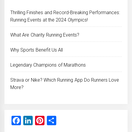
Thrilling Finishes and Record-Breaking Performances:
Running Events at the 2024 Olympics!
What Are Charity Running Events?
Why Sports Benefit Us All
Legendary Champions of Marathons
Strava or Nike? Which Running App Do Runners Love
More?
Facebook
LinkedIn
Pinterest
Share