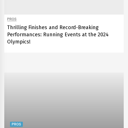
PROS
Thrilling Finishes and Record-Breaking
Performances: Running Events at the 2024
Olympics!
PROS