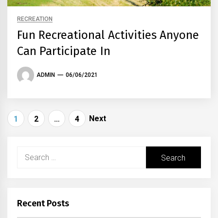
RECREATION
Fun Recreational Activities Anyone
Can Participate In
ADMIN
06/06/2021
Posts
Next
1
2
…
4
navigation
Search
for:
Recent Posts