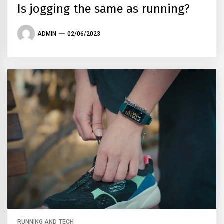
Is jogging the same as running?
ADMIN
02/06/2023
RUNNING AND TECH