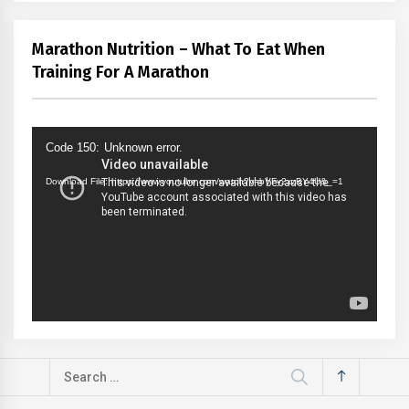
Marathon Nutrition – What To Eat When
Training For A Marathon
Video
Code 150: Unknown error.
Player
Download File: https://www.youtube.com/watch?v=bVFy2xzBY4U&_=1
Search
for: