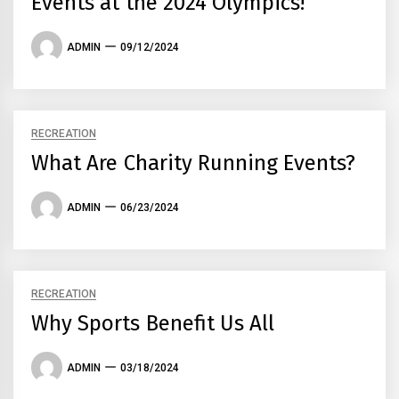
Events at the 2024 Olympics!
ADMIN
09/12/2024
RECREATION
What Are Charity Running Events?
ADMIN
06/23/2024
RECREATION
Why Sports Benefit Us All
ADMIN
03/18/2024