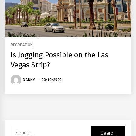
RECREATION
Is Jogging Possible on the Las
Vegas Strip?
DANNY
03/10/2020
Search