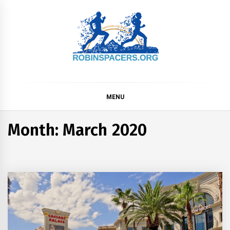
Skip
to
content
ROBINSPACER
MENU
Month:
March 2020