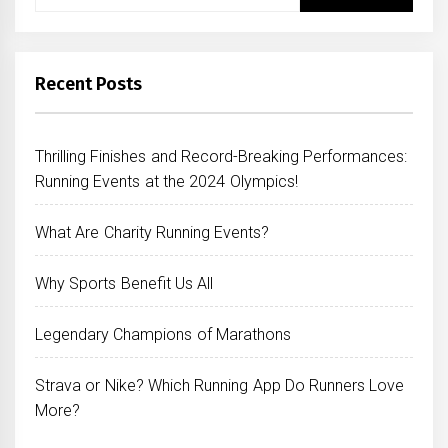
for:
Recent Posts
Thrilling Finishes and Record-Breaking Performances:
Running Events at the 2024 Olympics!
What Are Charity Running Events?
Why Sports Benefit Us All
Legendary Champions of Marathons
Strava or Nike? Which Running App Do Runners Love
More?