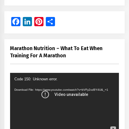
Facebook
LinkedIn
Pinterest
Share
Marathon Nutrition – What To Eat When
Training For A Marathon
Video
Code 150: Unknown error.
Player
Download File: https://www.youtube.com/watch?v=bVFy2xzBY4U&_=1