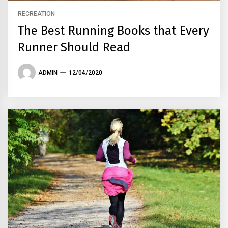
RECREATION
The Best Running Books that Every
Runner Should Read
ADMIN
12/04/2020