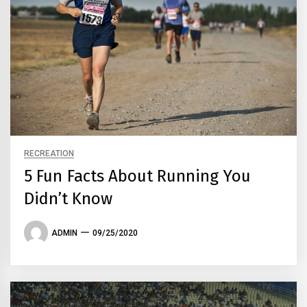
RECREATION
5 Fun Facts About Running You
Didn’t Know
ADMIN
09/25/2020