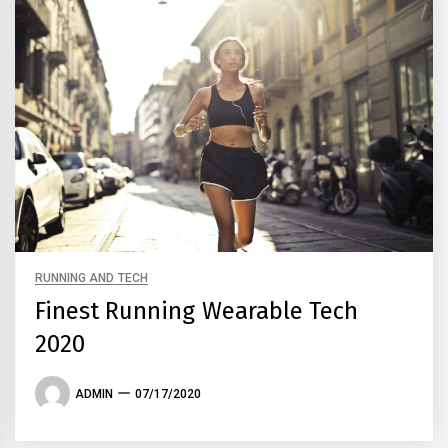
RUNNING AND TECH
Finest Running Wearable Tech
2020
ADMIN
07/17/2020