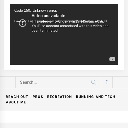
Video
Code 150: Unknown error.
Player
Download File: https://www.youtube.com/watch?v=bVFy2xzBY4U&_=1
Search
for:
REACH OUT
PROS
RECREATION
RUNNING AND TECH
ABOUT ME