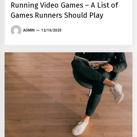
Running Video Games – A List of
Games Runners Should Play
ADMIN
12/16/2020