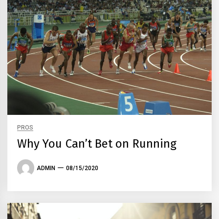
PROS
Why You Can’t Bet on Running
ADMIN
08/15/2020