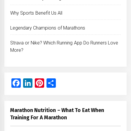
Why Sports Benefit Us All
Legendary Champions of Marathons
Strava or Nike? Which Running App Do Runners Love
More?
Facebook
LinkedIn
Pinterest
Share
Marathon Nutrition – What To Eat When
Training For A Marathon