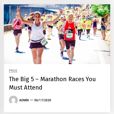
PROS
The Big 5 – Marathon Races You
Must Attend
ADMIN
06/17/2020