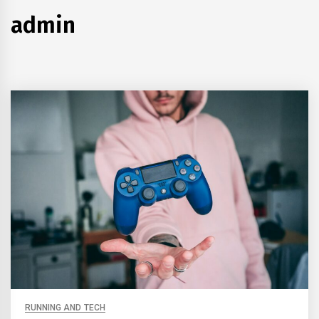
admin
RUNNING AND TECH