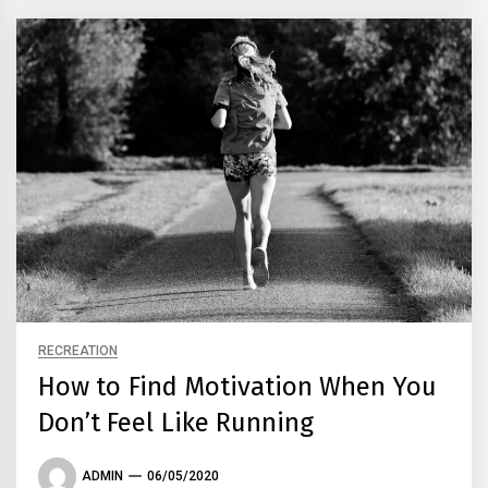
RECREATION
How to Find Motivation When You
Don’t Feel Like Running
ADMIN
06/05/2020