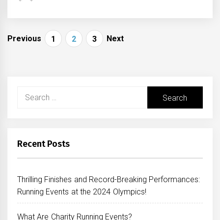
Posts
Previous
Next
1
2
3
navigation
Search
for:
Recent Posts
Thrilling Finishes and Record-Breaking Performances:
Running Events at the 2024 Olympics!
What Are Charity Running Events?