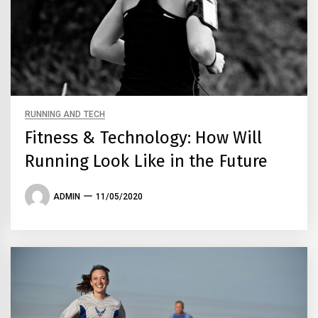
RUNNING AND TECH
Fitness & Technology: How Will
Running Look Like in the Future
ADMIN
11/05/2020