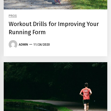
PROS
Workout Drills for Improving Your
Running Form
ADMIN
11/24/2020