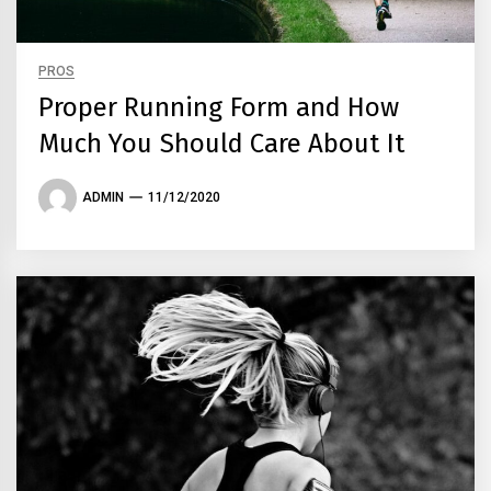
PROS
Proper Running Form and How
Much You Should Care About It
ADMIN
11/12/2020